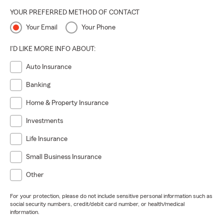
YOUR PREFERRED METHOD OF CONTACT
Your Email
Your Phone
I'D LIKE MORE INFO ABOUT:
Auto Insurance
Banking
Home & Property Insurance
Investments
Life Insurance
Small Business Insurance
Other
For your protection, please do not include sensitive personal information such as
social security numbers, credit/debit card number, or health/medical
information.