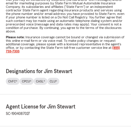
email for marketing purposes by State Farm Mutual Automobile Insurance
Company, its subsidiaries and affiliates ("State Farm") or an independent
contractor State Farm agent regarding insurance products and services using
the phone number and/or email address you have provided to State Farm, even
if your phone number is listed on a Do Not Call Registry. You further agree that
such contact may be made using an automatic telephone dialing system and/or
prerecorded voice (message and data rates may apply). Your consent is not a
condition of purchase. By continuing, you agree to the terms of the disclosures
above.
Please note:
Insurance coverage cannot be bound or changed via submission of
this online e-mail form or via voice mail. To make policy changes or request
additional coverage, please speak with a licensed representative in the agent's
office, or by contacting the State Farm toll-free customer service line at
(855)
733-7333
.
Designations for Jim Stewart
ChFC®
CPCU®
CASL®
CLU®
Agent License for Jim Stewart
SC-1904087027