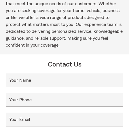
that meet the unique needs of our customers. Whether
you are seeking coverage for your home, vehicle, business,
or life, we offer a wide range of products designed to
protect what matters most to you. Our experience team is
dedicated to delivering personalized service, knowledgeable
guidance, and reliable support, making sure you feel
confident in your coverage.
Contact Us
Your Name
Your Phone
Your Email