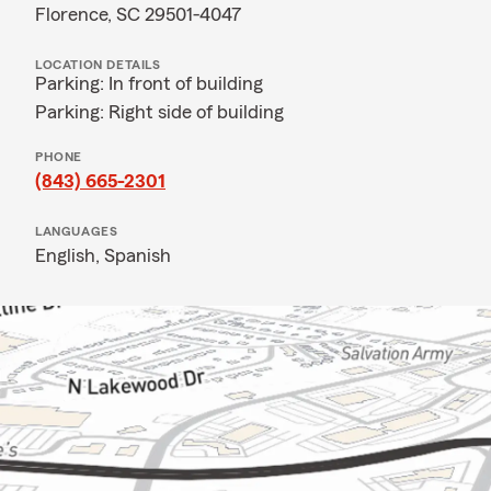
Florence, SC 29501-4047
LOCATION DETAILS
Parking: In front of building
Parking: Right side of building
PHONE
(843) 665-2301
LANGUAGES
English,
Spanish