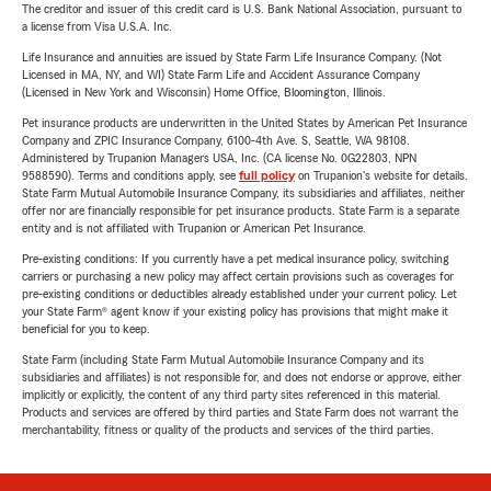
The creditor and issuer of this credit card is U.S. Bank National Association, pursuant to
a license from Visa U.S.A. Inc.
Life Insurance and annuities are issued by State Farm Life Insurance Company. (Not
Licensed in MA, NY, and WI) State Farm Life and Accident Assurance Company
(Licensed in New York and Wisconsin) Home Office, Bloomington, Illinois.
Pet insurance products are underwritten in the United States by American Pet Insurance
Company and ZPIC Insurance Company, 6100-4th Ave. S, Seattle, WA 98108.
Administered by Trupanion Managers USA, Inc. (CA license No. 0G22803, NPN
9588590). Terms and conditions apply, see
full policy
on Trupanion's website for details.
State Farm Mutual Automobile Insurance Company, its subsidiaries and affiliates, neither
offer nor are financially responsible for pet insurance products. State Farm is a separate
entity and is not affiliated with Trupanion or American Pet Insurance.
Pre-existing conditions: If you currently have a pet medical insurance policy, switching
carriers or purchasing a new policy may affect certain provisions such as coverages for
pre-existing conditions or deductibles already established under your current policy. Let
your State Farm® agent know if your existing policy has provisions that might make it
beneficial for you to keep.
State Farm (including State Farm Mutual Automobile Insurance Company and its
subsidiaries and affiliates) is not responsible for, and does not endorse or approve, either
implicitly or explicitly, the content of any third party sites referenced in this material.
Products and services are offered by third parties and State Farm does not warrant the
merchantability, fitness or quality of the products and services of the third parties.