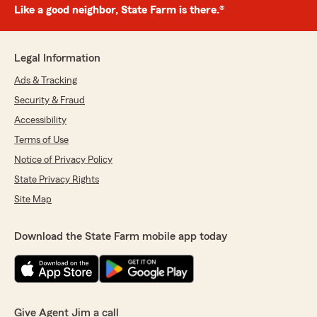
Like a good neighbor, State Farm is there.®
Legal Information
Ads & Tracking
Security & Fraud
Accessibility
Terms of Use
Notice of Privacy Policy
State Privacy Rights
Site Map
Download the State Farm mobile app today
Give Agent Jim a call