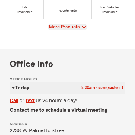
Life
Rec Vehicles
Investments
Insurance
Insurance
View
More Products
Office Info
OFFICE HOURS
Today
8:30am - 5pm
(Eastern)
Call
or
text
us 24 hours a day!
Contact me to schedule a virtual meeting
ADDRESS
2238 W Palmetto Street