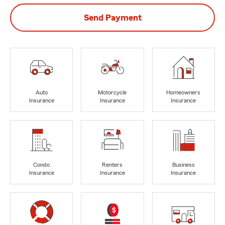
Send Payment
Auto
Motorcycle
Homeowners
Insurance
Insurance
Insurance
Condo
Renters
Business
Insurance
Insurance
Insurance