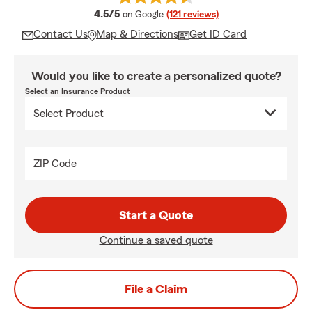
average rating
4.5/5
on Google
(121 reviews)
Contact Us
Map & Directions
Get ID Card
Would you like to create a personalized quote?
Select an Insurance Product
ZIP Code
Start a Quote
Continue a saved quote
File a Claim