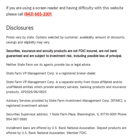
If you are using a screen reader and having difficulty with this website
please call
(843) 665-2301
.
Disclosures
Prices vary by state. Options selected by customer; availability, amount of discounts,
savings and eligibility may vary.
Securities, insurance and annuity products are not FDIC insured, are not bank
guaranteed and are subject to investment risk, including possible loss of principal.
Neither State Farm nor its agents provide tax or legal advice.
State Farm VP Management Corp. is a registered broker-dealer.
State Farm VP Management Corp. is a separate entity from those affiliated and/or
unaffiliated entities which provide advisory services, banking products and insurance
products. AP2026/06/0825
Advisory Services provided by State Farm Investment Management Corp. (SFIMC), a
registered investment adviser.
Securities Supervisor address: 1 State Farm Plaza, Bloomington, IL 61710-0001 Phone:
864-987-5880
Installment loans are offered by U.S. Bank National Association. Deposit products are
offered by U.S. Bank National Association. Member FDIC.