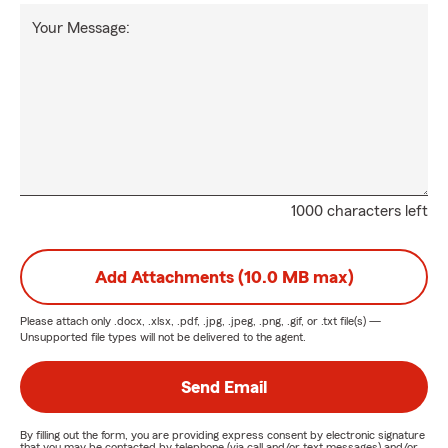
Your Message:
1000 characters left
Add Attachments (10.0 MB max)
Please attach only
.docx, .xlsx, .pdf, .jpg, .jpeg, .png, .gif, or .txt
file(s) —
Unsupported file types will not be delivered to the agent.
Send Email
By filling out the form, you are providing express consent by electronic signature
that you may be contacted by telephone (via call and/or text messages) and/or