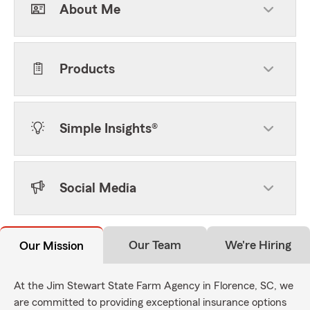
About Me
Products
Simple Insights®
Social Media
Our Team
We're Hiring
Our Mission
At the Jim Stewart State Farm Agency in Florence, SC, we
are committed to providing exceptional insurance options