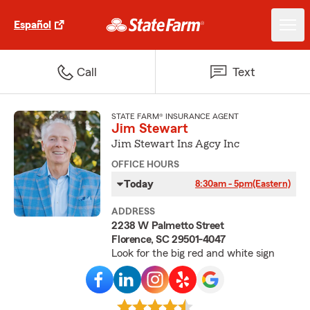
Español
Call
Text
STATE FARM® INSURANCE AGENT
Jim Stewart
Jim Stewart Ins Agcy Inc
OFFICE HOURS
Today
8:30am - 5pm
(Eastern)
ADDRESS
2238 W Palmetto Street
Florence, SC 29501-4047
Look for the big red and white sign