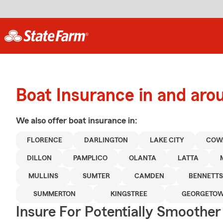
Boat Insurance in and aro
We also offer
boat
insurance in:
FLORENCE
DARLINGTON
LAKE CITY
COW
DILLON
PAMPLICO
OLANTA
LATTA
MULLINS
SUMTER
CAMDEN
BENNETTS
SUMMERTON
KINGSTREE
GEORGETO
Insure For Potentially Smoother 