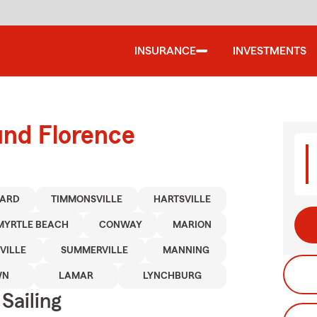
INSURANCE
INVESTMENTS
und Florence
ARD
TIMMONSVILLE
HARTSVILLE
MYRTLE BEACH
CONWAY
MARION
VILLE
SUMMERVILLE
MANNING
WN
LAMAR
LYNCHBURG
Sailing