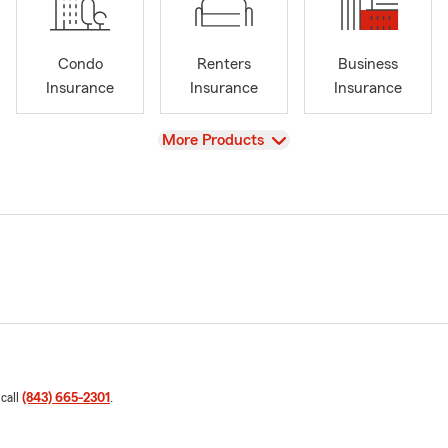
Condo
Renters
Business
Insurance
Insurance
Insurance
View
More Products
 call
(843) 665-2301
.