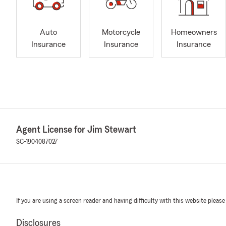
Auto
Motorcycle
Homeowners
Insurance
Insurance
Insurance
Agent License for Jim Stewart
SC-1904087027
If you are using a screen reader and having difficulty with this website please
Disclosures