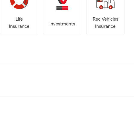
Life
Rec Vehicles
Investments
Insurance
Insurance