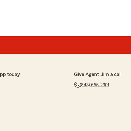
app today
Give Agent Jim a call
(843) 665-2301