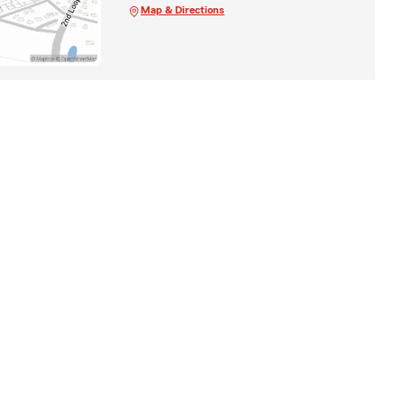
Map & Directions