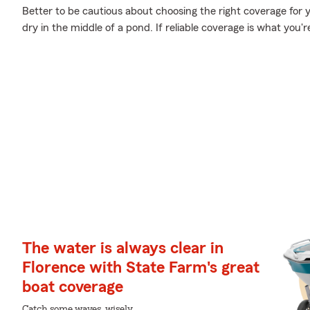
Better to be cautious about choosing the right coverage for 
dry in the middle of a pond. If reliable coverage is what you're
The water is always clear in
Florence with State Farm's great
boat coverage
Catch some waves, wisely