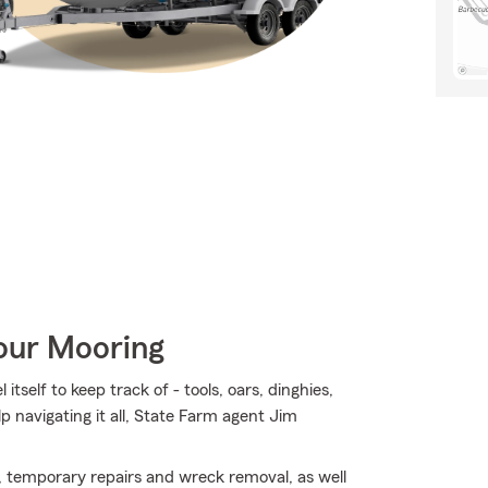
Your Mooring
tself to keep track of - tools, oars, dinghies,
elp navigating it all, State Farm agent Jim
, temporary repairs and wreck removal, as well