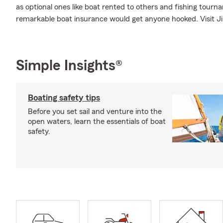
as optional ones like boat rented to others and fishing tou
remarkable boat insurance would get anyone hooked. Visit Jim
Simple Insights®
Boating safety tips
Before you set sail and venture into the
open waters, learn the essentials of boat
safety.