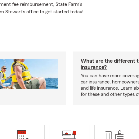
rnament fee reimbursement, State Farm's
 Stewart's office to get started today!
What are the different 
insurance?
You can have more coverag
car insurance, homeowners
and life insurance. Learn a
for these and other types of