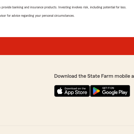
rovide banking and insurance products. Investing involves risk, including potential for loss.
advisor for advice regarding your personal circumstances.
Download the State Farm mobile 