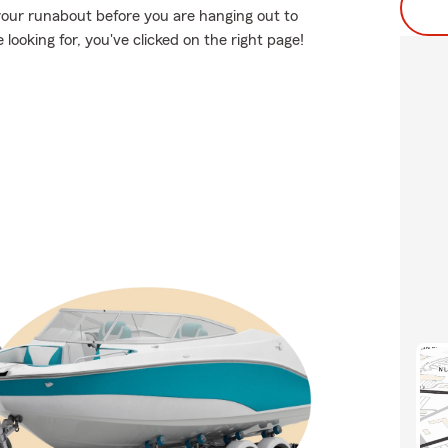
your runabout before you are hanging out to
 looking for, you've clicked on the right page!