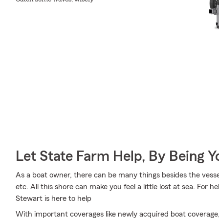
Let State Farm Help, By Being 
As a boat owner, there can be many things besides the vessel i
etc. All this shore can make you feel a little lost at sea. For h
Stewart is here to help
With important coverages like newly acquired boat coverage