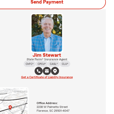
Send Payment
Jim Stewart
State Farm® Insurance Agent
ChFC®
CPCU®
CASL®
CLU®
Get a Certificate of Liability Insurance
Office Address:
2238 W Palmetto Street
Florence, SC 29501-4047