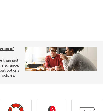
types of
e than just
 insurance,
bout options
 policies.