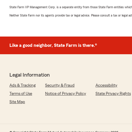
State Farm VP Management Corp. is a separate entity from those State Farm entities which p
Neither State Farm nor its agents provide tax or legal advice. Please consult a tax or legal 
Like a good neighbor, State Farm is there.®
Legal Information
Ads & Tracking
Security & Fraud
Accessibility
Terms of Use
Notice of Privacy Policy
State Privacy Rights
Site Map