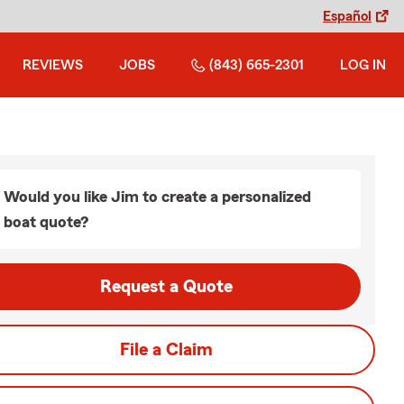
Español
REVIEWS
JOBS
(843) 665-2301
LOG IN
Would you like Jim to create a personalized
boat quote?
Request a Quote
File a Claim