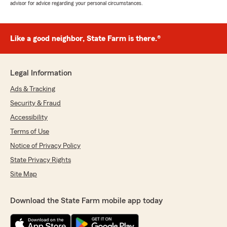
advisor for advice regarding your personal circumstances.
Like a good neighbor, State Farm is there.®
Legal Information
Ads & Tracking
Security & Fraud
Accessibility
Terms of Use
Notice of Privacy Policy
State Privacy Rights
Site Map
Download the State Farm mobile app today