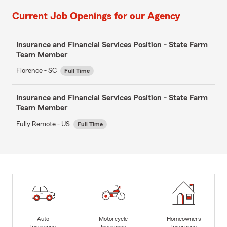
Current Job Openings for our Agency
Insurance and Financial Services Position - State Farm
Team Member
Florence - SC
Full Time
Insurance and Financial Services Position - State Farm
Team Member
Fully Remote - US
Full Time
Auto
Motorcycle
Homeowners