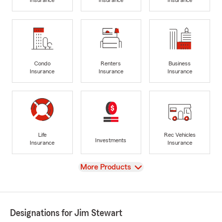
Insurance
Insurance
Insurance
Condo
Renters
Business
Insurance
Insurance
Insurance
Life
Rec Vehicles
Investments
Insurance
Insurance
View
More Products
Designations for Jim Stewart