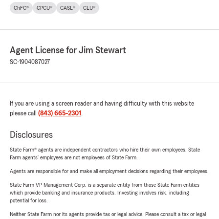
ChFC®
CPCU®
CASL®
CLU®
Agent License for Jim Stewart
SC-1904087027
If you are using a screen reader and having difficulty with this website
please call
(843) 665-2301
.
Disclosures
State Farm® agents are independent contractors who hire their own employees. State
Farm agents’ employees are not employees of State Farm.
Agents are responsible for and make all employment decisions regarding their employees.
State Farm VP Management Corp. is a separate entity from those State Farm entities
which provide banking and insurance products. Investing involves risk, including
potential for loss.
Neither State Farm nor its agents provide tax or legal advice. Please consult a tax or legal