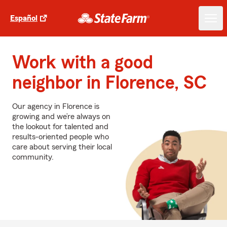
Español
Work with a good
neighbor in Florence, SC
Our agency in Florence is
growing and we’re always on
the lookout for talented and
results-oriented people who
care about serving their local
community.